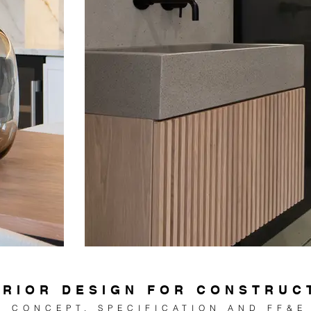
ERIOR DESIGN FOR CONSTRUC
CONCEPT, SPE
CIFICATION AND FF&E