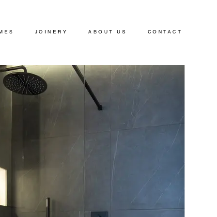
MES
JOINERY
ABOUT US
CONTACT