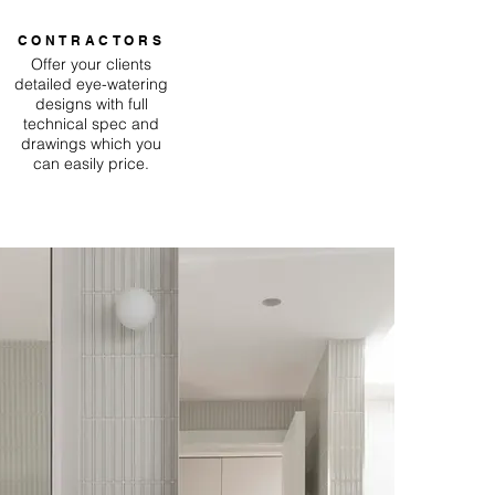
CONTRACTORS
Offer your clients
detailed eye-watering
designs with full
technical spec and
drawings which you
can easily price.