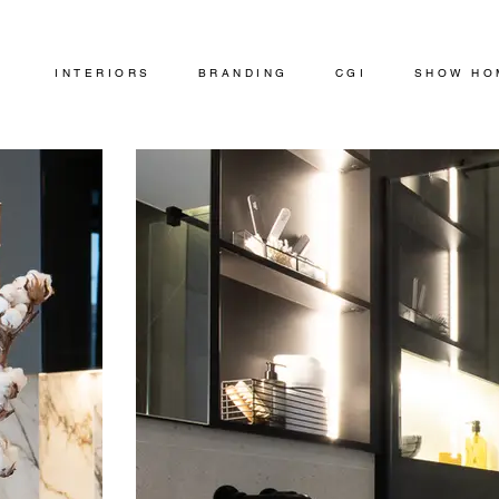
INTERIORS
BRANDING
CGI
SHOW HO