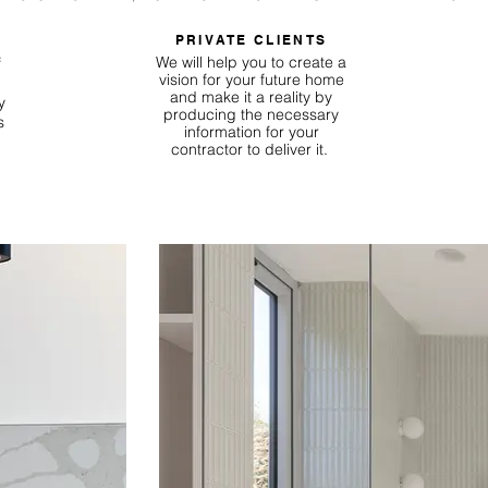
PRIVATE CLIENTS
We will help you to create a
f
vision for your future home
and make it a reality by
y
producing the necessary
s
information for your
contractor to deliver it.