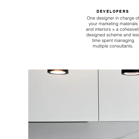
DEVELOPERS
One designer in charge o
your marketing materials
and interiors = a cohesivel
designed scheme and les
time spent managing
multiple consultants.